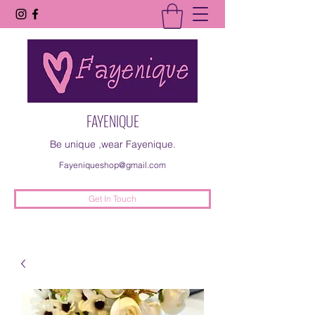
FAYENIQUE
Be unique ,wear Fayenique.
Fayeniqueshop@gmail.com
Get In Touch