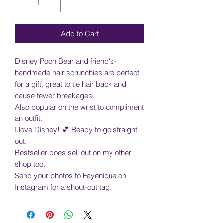
Add to Cart
Disney Pooh Bear and friend's-
handmade hair scrunchies are perfect
for a gift, great to tie hair back and
cause fewer breakages.
Also popular on the wrist to compliment
an outfit.
I love Disney! 💕 Ready to go straight
out.
Bestseller does sell out on my other
shop too.
Send your photos to Fayenique on
Instagram for a shout-out tag.