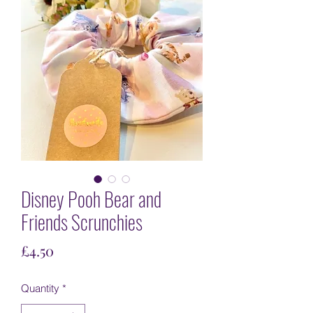
Disney Pooh Bear and
Friends Scrunchies
Price
£4.50
Quantity
*